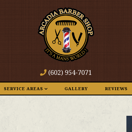
(602) 954-7071
SERVICE AREAS
GALLERY
REVIEWS