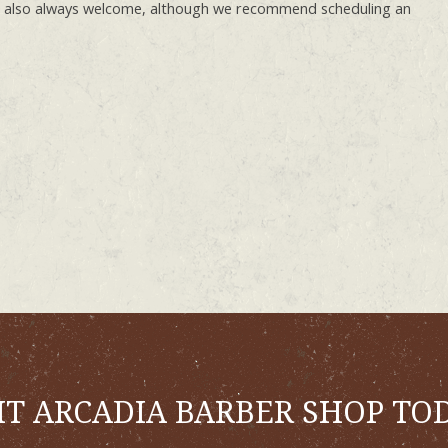
e also always welcome, although we recommend scheduling an
IT ARCADIA BARBER SHOP TO