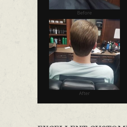
Before
After