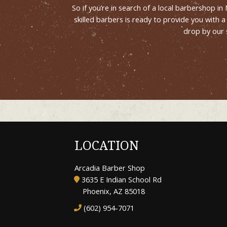
So if you’re in search of a local barbershop i
skilled barbers is ready to provide you with
drop by our 
LOCATION
Arcadia Barber Shop
3635 E Indian School Rd
Phoenix, AZ 85018
(602) 954-7071