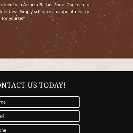
o further than Arcadia Barber Shop! Our team of
olute best. Simply schedule an appointment or
for yourself!
ONTACT US TODAY!