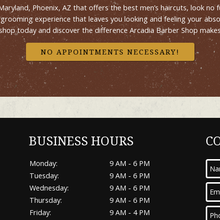
n Maryland, Phoenix, AZ that offers the best men’s haircuts, look n
 a grooming experience that leaves you looking and feeling your abs
shop today and discover the difference Arcadia Barber Shop makes 
NO APPOINTMENTS NECESSARY!
BUSINESS HOURS
C
Monday:
9 AM - 6 PM
Tuesday:
9 AM - 6 PM
Wednesday:
9 AM - 6 PM
Thursday:
9 AM - 6 PM
Friday:
9 AM - 4 PM