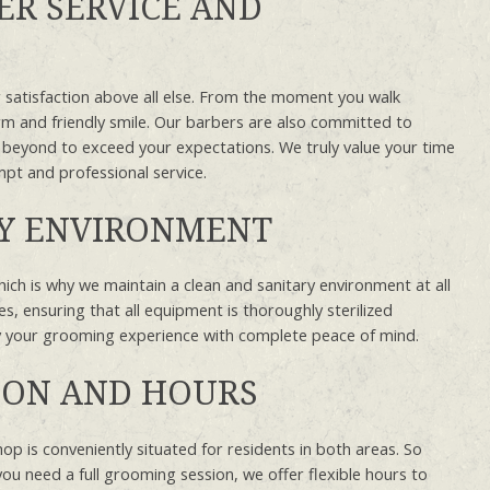
R SERVICE AND
 satisfaction above all else. From the moment you walk
rm and friendly smile. Our barbers are also committed to
 beyond to exceed your expectations. We truly value your time
mpt and professional service.
RY ENVIRONMENT
hich is why we maintain a clean and sanitary environment at all
es, ensuring that all equipment is thoroughly sterilized
oy your grooming experience with complete peace of mind.
ION AND HOURS
p is conveniently situated for residents in both areas. So
you need a full grooming session, we offer flexible hours to