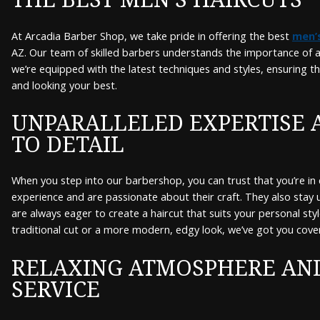
At Arcadia Barber Shop, we take pride in offering the best
men’s
AZ. Our team of skilled barbers understands the importance of a 
we’re equipped with the latest techniques and styles, ensuring t
and looking your best.
UNPARALLELED EXPERTISE 
TO DETAIL
When you step into our barbershop, you can trust that you’re in
experience and are passionate about their craft. They also stay
are always eager to create a haircut that suits your personal styl
traditional cut or a more modern, edgy look, we’ve got you cove
RELAXING ATMOSPHERE AN
SERVICE