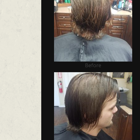
Before