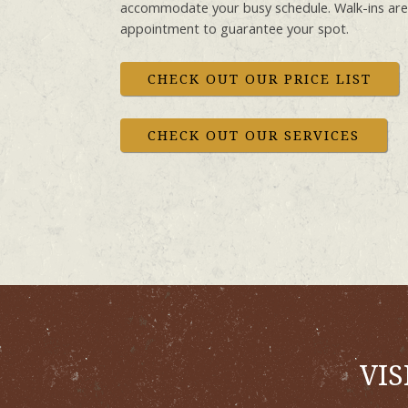
accommodate your busy schedule. Walk-ins ar
appointment to guarantee your spot.
CHECK OUT OUR PRICE LIST
CHECK OUT OUR SERVICES
VIS