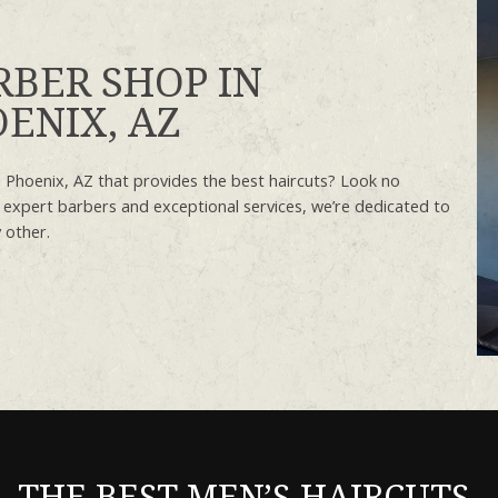
RBER SHOP IN
ENIX, AZ
 Phoenix, AZ that provides the best haircuts? Look no
 expert barbers and exceptional services, we’re dedicated to
 other.
THE BEST MEN’S HAIRCUTS