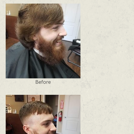
Before