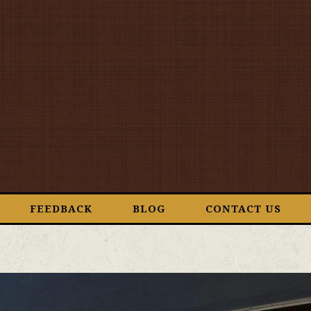
FEEDBACK
BLOG
CONTACT US