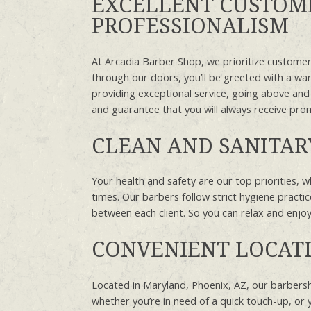
EXCELLENT CUSTOME
PROFESSIONALISM
At Arcadia Barber Shop, we prioritize customer
through our doors, you’ll be greeted with a wa
providing exceptional service, going above and
and guarantee that you will always receive pro
CLEAN AND SANITA
Your health and safety are our top priorities, w
times. Our barbers follow strict hygiene practic
between each client. So you can relax and enj
CONVENIENT LOCAT
Located in Maryland, Phoenix, AZ, our barbersho
whether you’re in need of a quick touch-up, or 