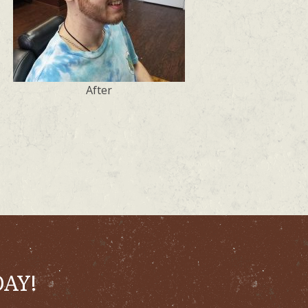
After
DAY!