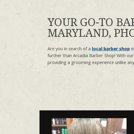
YOUR GO-TO BA
MARYLAND, PHO
Are you in search of a
local barber shop
in
further than Arcadia Barber Shop! With our
providing a grooming experience unlike any