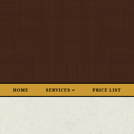
HOME
SERVICES
PRICE LIST