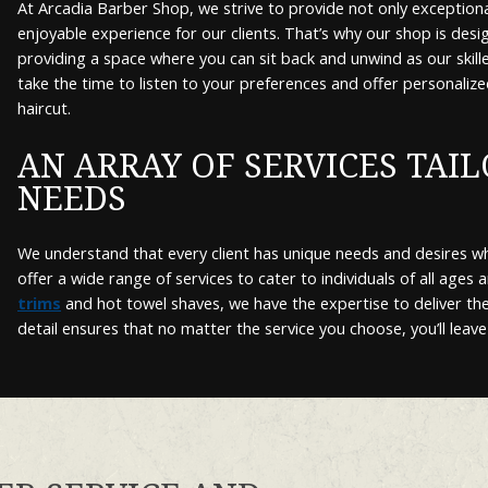
At Arcadia Barber Shop, we strive to provide not only exceptional
enjoyable experience for our clients. That’s why our shop is desi
providing a space where you can sit back and unwind as our skil
take the time to listen to your preferences and offer personalize
haircut.
AN ARRAY OF SERVICES TAI
NEEDS
We understand that every client has unique needs and desires w
offer a wide range of services to cater to individuals of all ages 
trims
and hot towel shaves, we have the expertise to deliver the
detail ensures that no matter the service you choose, you’ll leave