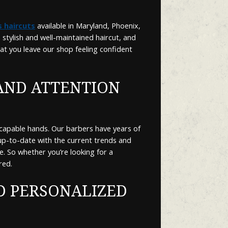
 haircuts
available in Maryland, Phoenix,
stylish and well-maintained haircut, and
hat you leave our shop feeling confident
AND ATTENTION
 capable hands. Our barbers have years of
 up-to-date with the current trends and
e. So whether you’re looking for a
red.
D PERSONALIZED