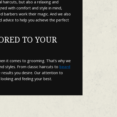
 haircuts, but also a relaxing and
gned with comfort and style in mind,
led barbers work their magic. And we also
d advice to help you achieve the perfect
LORED TO YOUR
hen it comes to grooming. That’s why we
and styles. From classic haircuts to
beard
 results you desire. Our attention to
 looking and feeling your best.