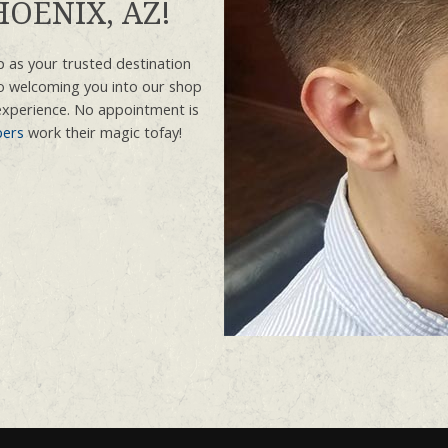
OENIX, AZ!
 as your trusted destination
o welcoming you into our shop
experience. No appointment is
bers
work their magic tofay!