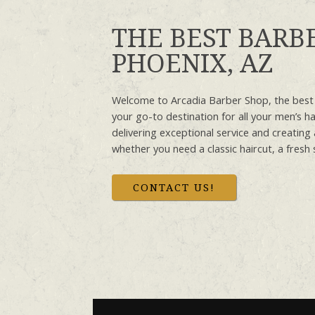
THE BEST BARB
PHOENIX, AZ
Welcome to Arcadia Barber Shop, the best
your go-to destination for all your men’s h
delivering exceptional service and creatin
whether you need a classic haircut, a fresh 
CONTACT US!