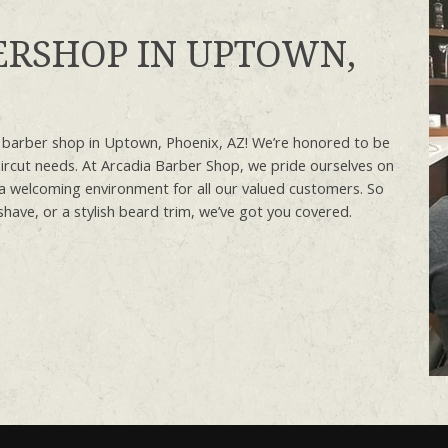
ERSHOP IN UPTOWN,
 barber shop in Uptown, Phoenix, AZ! We’re honored to be
aircut needs. At Arcadia Barber Shop, we pride ourselves on
g a welcoming environment for all our valued customers. So
shave, or a stylish beard trim, we’ve got you covered.