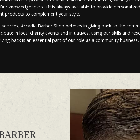
. Our knowledgeable staff is always available to provide personal
ght products to complement your style.
ervices, Arcadia Barber Shop believes in giving back to the comm
ipate in local charity events and initiatives, using our skills and r
iving back is an essential part of our role as a community business,
 BARBER