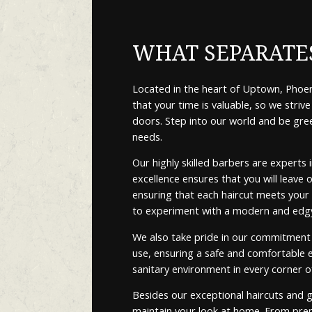
WHAT SEPARATES
Located in the heart of Uptown, Phoeni
that your time is valuable, so we str
doors. Step into our world and be gre
needs.
Our highly skilled barbers are experts
excellence ensures that you will leave 
ensuring that each haircut meets your e
to experiment with a modern and edgy s
We also take pride in our commitment t
use, ensuring a safe and comfortable ex
sanitary environment in every corner o
Besides our exceptional haircuts and 
maintain your look at home. From prem