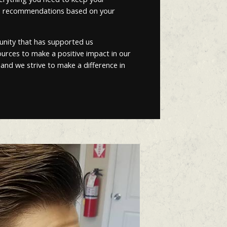
ized recommendations based on your
unity that has supported us
esources to make a positive impact in our
 and we strive to make a difference in