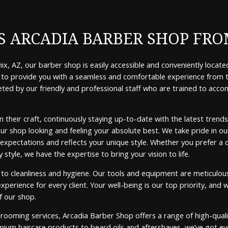
 ARCADIA BARBER SHOP FRO
x, AZ, our barber shop is easily accessible and conveniently located
ive to provide you with a seamless and comfortable experience fro
eted by our friendly and professional staff who are trained to ac
 in their craft, continuously staying up-to-date with the latest tre
our shop looking and feeling your absolute best. We take pride in our
xpectations and reflects your unique style. Whether you prefer a cla
tyle, we have the expertise to bring your vision to life.
o cleanliness and hygiene. Our tools and equipment are meticulously
perience for every client. Your well-being is our top priority, and w
f our shop.
grooming services, Arcadia Barber Shop offers a range of high-qua
ium haircare products to beard oils and aftershaves, we’ve got ev