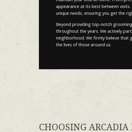
appearance at its best between visits
unique needs, ensuring you get the ri
Beyond providing top-notch grooming s
throughout the years. We actively partic
neighborhood. We firmly believe that g
the lives of those around us.
CHOOSING ARCADIA