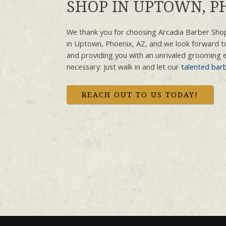
SHOP IN UPTOWN, PH
We thank you for choosing Arcadia Barber Shop
in Uptown, Phoenix, AZ, and we look forward t
and providing you with an unrivaled grooming 
necessary: just walk in and let our
talented bar
REACH OUT TO US TODAY!