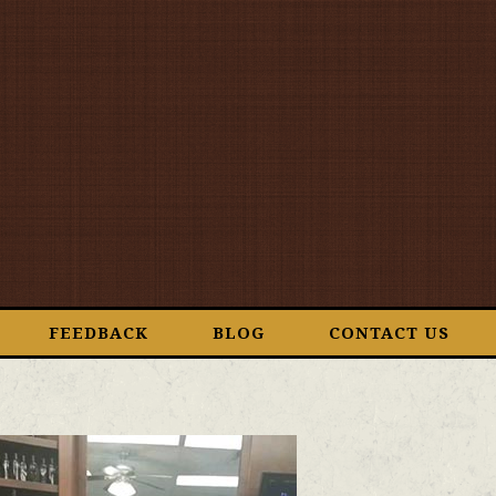
FEEDBACK
BLOG
CONTACT US