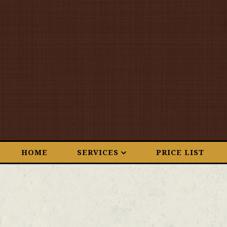
HOME
SERVICES
PRICE LIST