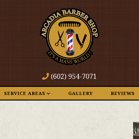
(602) 954-7071
SERVICE AREAS
GALLERY
REVIEWS