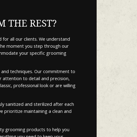
M THE REST?
 for all our clients. We understand
m the moment you step through our
commodate your specific grooming
nds and techniques. Our commitment to
 attention to detail and precision,
ssic, professional look or are willing
 sanitized and sterilized after each
e prioritize maintaining a clean and
lity grooming products to help you
erything you need to keep your